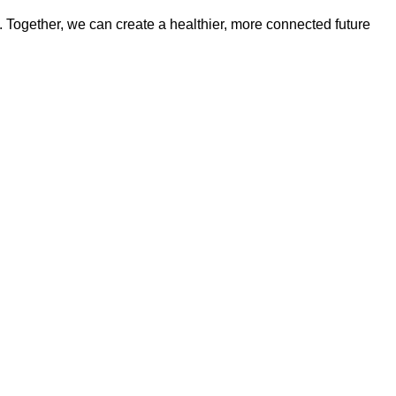
t. Together, we can create a healthier, more connected future