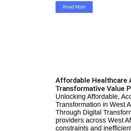
Read More
Affordable Healthcare A
Transformative Value P
Unlocking Affordable, Ac
Transformation in West Af
Through Digital Transfor
providers across West Af
constraints and inefficie