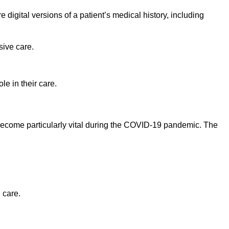
digital versions of a patient’s medical history, including
ive care.
e in their care.
 become particularly vital during the COVID-19 pandemic. The
 care.