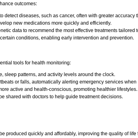
enhance outcomes:
 detect diseases, such as cancer, often with greater accuracy
velop new medications more quickly and efficiently.
netic data to recommend the most effective treatments tailored to
r certain conditions, enabling early intervention and prevention.
ial tools for health monitoring:
, sleep patterns, and activity levels around the clock.
beats or falls, automatically alerting emergency services when
e active and health-conscious, promoting healthier lifestyles.
e shared with doctors to help guide treatment decisions.
be produced quickly and affordably, improving the quality of life f