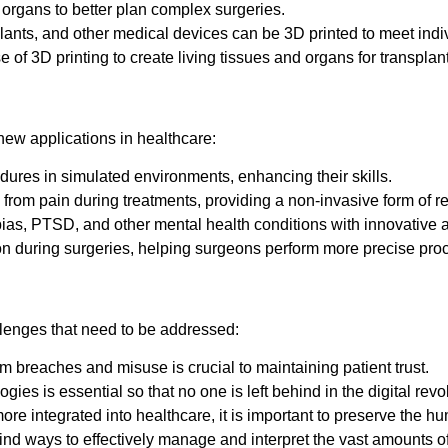
rgans to better plan complex surgeries.
ants, and other medical devices can be 3D printed to meet indi
of 3D printing to create living tissues and organs for transplants
new applications in healthcare:
dures in simulated environments, enhancing their skills.
from pain during treatments, providing a non-invasive form of rel
bias, PTSD, and other mental health conditions with innovative
ion during surgeries, helping surgeons perform more precise pro
allenges that need to be addressed:
om breaches and misuse is crucial to maintaining patient trust.
ies is essential so that no one is left behind in the digital revo
 integrated into healthcare, it is important to preserve the hu
nd ways to effectively manage and interpret the vast amounts of 