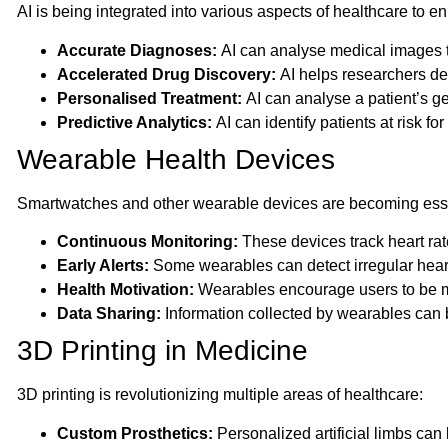
AI is being integrated into various aspects of healthcare to 
Accurate Diagnoses:
AI can analyse medical images to
Accelerated Drug Discovery:
AI helps researchers de
Personalised Treatment:
AI can analyse a patient’s ge
Predictive Analytics:
AI can identify patients at risk fo
Wearable Health Devices
Smartwatches and other wearable devices are becoming essent
Continuous Monitoring:
These devices track heart rate
Early Alerts:
Some wearables can detect irregular heart
Health Motivation:
Wearables encourage users to be mor
Data Sharing:
Information collected by wearables can b
3D Printing in Medicine
3D printing is revolutionizing multiple areas of healthcare:
Custom Prosthetics:
Personalized artificial limbs can 