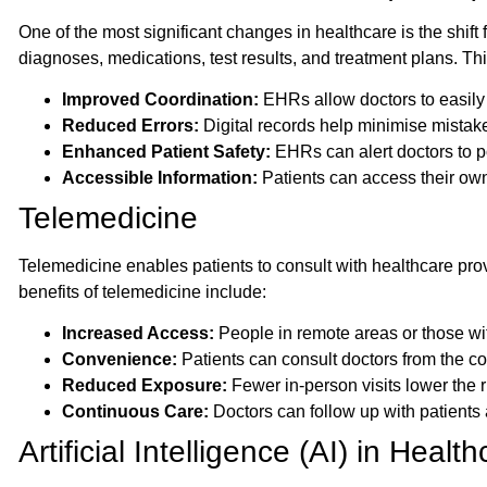
One of the most significant changes in healthcare is the shift
diagnoses, medications, test results, and treatment plans. This
Improved Coordination:
EHRs allow doctors to easily
Reduced Errors:
Digital records help minimise mistak
Enhanced Patient Safety:
EHRs can alert doctors to pot
Accessible Information:
Patients can access their own 
Telemedicine
Telemedicine enables patients to consult with healthcare pro
benefits of telemedicine include:
Increased Access:
People in remote areas or those wit
Convenience:
Patients can consult doctors from the co
Reduced Exposure:
Fewer in-person visits lower the r
Continuous Care:
Doctors can follow up with patients a
Artificial Intelligence (AI) in Healt