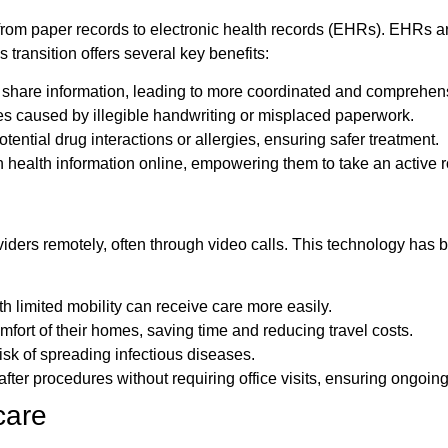
 from paper records to electronic health records (EHRs). EHRs are 
 transition offers several key benefits:
 share information, leading to more coordinated and comprehens
es caused by illegible handwriting or misplaced paperwork.
ential drug interactions or allergies, ensuring safer treatment.
health information online, empowering them to take an active rol
viders remotely, often through video calls. This technology has
h limited mobility can receive care more easily.
mfort of their homes, saving time and reducing travel costs.
isk of spreading infectious diseases.
fter procedures without requiring office visits, ensuring ongoing
hcare