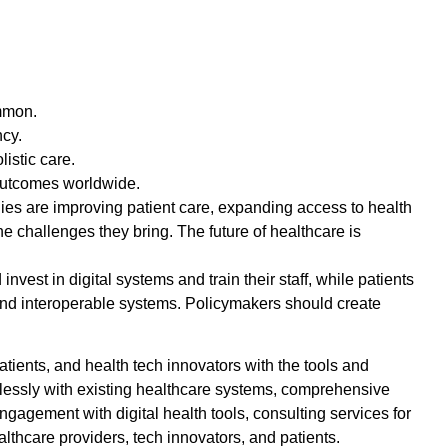
ommon.
ncy.
istic care.
 outcomes worldwide.
gies are improving patient care, expanding access to health
e challenges they bring. The future of healthcare is
nvest in digital systems and train their staff, while patients
 and interoperable systems. Policymakers should create
patients, and health tech innovators with the tools and
amlessly with existing healthcare systems, comprehensive
gagement with digital health tools, consulting services for
althcare providers, tech innovators, and patients.