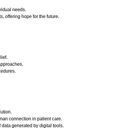
vidual needs.
, offering hope for the future.
ief.
 approaches.
cedures.
lution.
man connection in patient care.
data generated by digital tools.