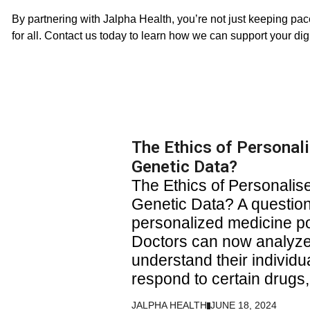
By partnering with Jalpha Health, you’re not just keeping pace
for all. Contact us today to learn how we can support your digi
The Ethics of Personal
Genetic Data?
The Ethics of Personali
Genetic Data? A question
personalized medicine p
Doctors can now analyze 
understand their individu
respond to certain drugs
JALPHA HEALTH
JUNE 18, 2024