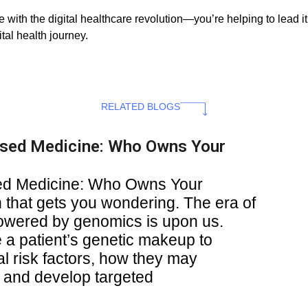
 with the digital healthcare revolution—you’re helping to lead i
tal health journey.
RELATED BLOGS
ised Medicine: Who Owns Your
sed Medicine: Who Owns Your
 that gets you wondering. The era of
owered by genomics is upon us.
a patient’s genetic makeup to
al risk factors, how they may
, and develop targeted