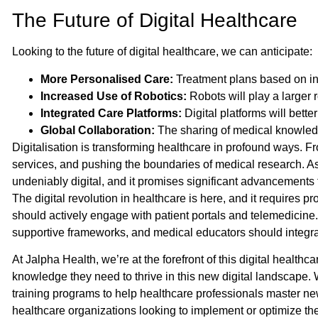
The Future of Digital Healthcare
Looking to the future of digital healthcare, we can anticipate:
More Personalised Care:
Treatment plans based on ind
Increased Use of Robotics:
Robots will play a larger 
Integrated Care Platforms:
Digital platforms will bette
Global Collaboration:
The sharing of medical knowledg
Digitalisation is transforming healthcare in profound ways. 
services, and pushing the boundaries of medical research. As 
undeniably digital, and it promises significant advancements f
The digital revolution in healthcare is here, and it requires pr
should actively engage with patient portals and telemedicine
supportive frameworks, and medical educators should integrate
At Jalpha Health, we’re at the forefront of this digital health
knowledge they need to thrive in this new digital landscape. 
training programs to help healthcare professionals master new
healthcare organizations looking to implement or optimize thei