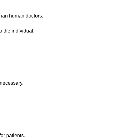
 than human doctors.
 the individual.
 necessary.
or patients.