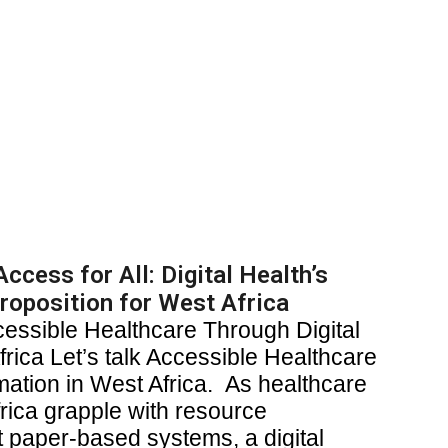
ccess for All: Digital Health’s
roposition for West Africa
cessible Healthcare Through Digital
rica Let’s talk Accessible Healthcare
mation in West Africa. As healthcare
rica grapple with resource
nt paper-based systems, a digital