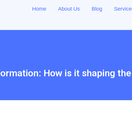
Home
About Us
Blog
Service
formation: How is it shaping th