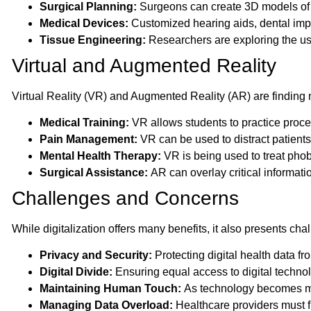
Surgical Planning:
Surgeons can create 3D models of o
Medical Devices:
Customized hearing aids, dental impl
Tissue Engineering:
Researchers are exploring the use 
Virtual and Augmented Reality
Virtual Reality (VR) and Augmented Reality (AR) are finding 
Medical Training:
VR allows students to practice proce
Pain Management:
VR can be used to distract patients 
Mental Health Therapy:
VR is being used to treat pho
Surgical Assistance:
AR can overlay critical informat
Challenges and Concerns
While digitalization offers many benefits, it also presents ch
Privacy and Security:
Protecting digital health data fr
Digital Divide:
Ensuring equal access to digital technolog
Maintaining Human Touch:
As technology becomes more
Managing Data Overload:
Healthcare providers must fi