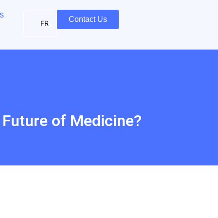
s
Contact Us
FR
e Future of Medicine?