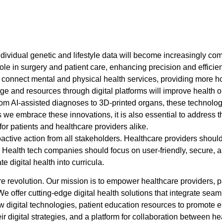
ividual genetic and lifestyle data will become increasingly c
role in surgery and patient care, enhancing precision and efficie
r connect mental and physical health services, providing more hol
e and resources through digital platforms will improve health
From AI-assisted diagnoses to 3D-printed organs, these technolo
we embrace these innovations, it is also essential to address th
or patients and healthcare providers alike.
oactive action from all stakeholders. Healthcare providers should i
. Health tech companies should focus on user-friendly, secure,
 digital health into curricula.
care revolution. Our mission is to empower healthcare providers, 
We offer cutting-edge digital health solutions that integrate se
 digital technologies, patient education resources to promote en
r digital strategies, and a platform for collaboration between he