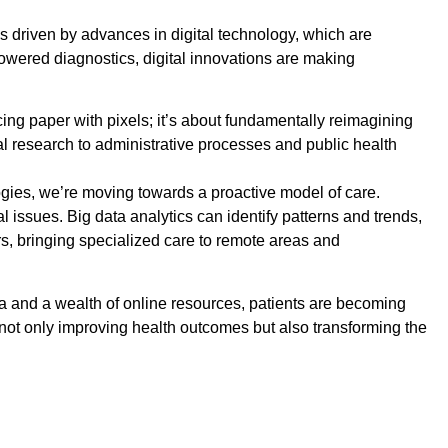
s driven by advances in digital technology, which are
powered diagnostics, digital innovations are making
cing paper with pixels; it’s about fundamentally reimagining
cal research to administrative processes and public health
ologies, we’re moving towards a proactive model of care.
 issues. Big data analytics can identify patterns and trends,
s, bringing specialized care to remote areas and
ta and a wealth of online resources, patients are becoming
is not only improving health outcomes but also transforming the