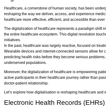
Healthcare, a cornerstone of human society, has been undergoi
reshaping the way we deliver, access, and experience medical 
healthcare more effective, efficient, and accessible than ever 
The digitalization of healthcare represents a paradigm shift i
the entire healthcare ecosystem. This digital revolution touch
initiatives.
In the past, healthcare was largely reactive, focused on treat
Wearable devices and internet-connected sensors allow for con
predicting health risks before they become serious problems.
underserved populations.
Moreover, the digitalization of healthcare is empowering pat
active participants in their healthcare journey rather than pas
doctor-patient relationship.
Let’s explore how digitalisation is reshaping healthcare and w
Electronic Health Records (EHRs)