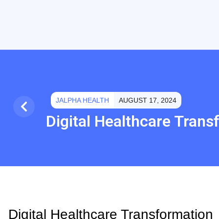
JALPHA HEALTH
AUGUST 17, 2024
Digital Healthcare Trans
Digital Healthcare Transformation