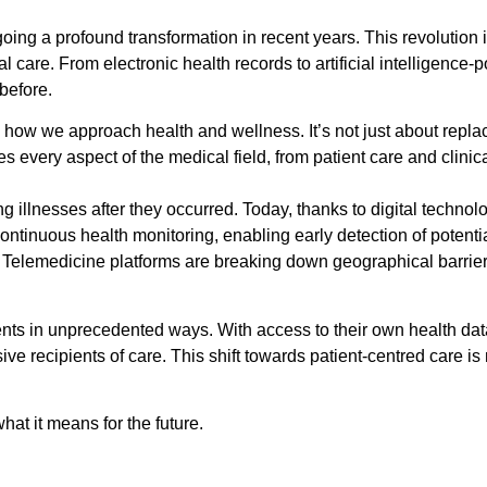
ng a profound transformation in recent years. This revolution i
care. From electronic health records to artificial intelligence-
before.
n how we approach health and wellness. It’s not just about repla
es every aspect of the medical field, from patient care and clini
ing illnesses after they occurred. Today, thanks to digital techn
tinuous health monitoring, enabling early detection of potential
 Telemedicine platforms are breaking down geographical barrier
ients in unprecedented ways. With access to their own health da
sive recipients of care. This shift towards patient-centred care 
hat it means for the future.